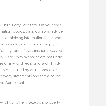
o Third-Party Websites is at your own
ormation, goods, data, opinions, advice
tes containing information that some
rdpressbackup.org does not imply an
r any form of transmission received
ly. Third-Party Websites are not under
s of any kind regarding such Third-
d to be caused by or in connection
 privacy statements and terms of use
this Agreement.
yright or other intellectual property