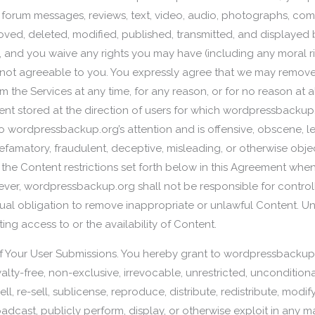
 forum messages, reviews, text, video, audio, photographs, com
ved, deleted, modified, published, transmitted, and displayed 
, and you waive any rights you may have (including any moral ri
ot agreeable to you. You expressly agree that we may remove, d
om the Services at any time, for any reason, or for no reason at
tent stored at the direction of users for which wordpressbackup.
ordpressbackup.org’s attention and is offensive, obscene, lewd, 
, defamatory, fraudulent, deceptive, misleading, or otherwise o
or the Content restrictions set forth below in this Agreement whe
ver, wordpressbackup.org shall not be responsible for controll
l obligation to remove inappropriate or unlawful Content. Un
cting access to or the availability of Content.
f Your User Submissions. You hereby grant to wordpressbackup.
ty-free, non-exclusive, irrevocable, unrestricted, unconditiona
ll, re-sell, sublicense, reproduce, distribute, redistribute, modify
roadcast, publicly perform, display, or otherwise exploit in any 