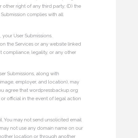
 other right of any third party; (D) the
r Submission complies with all
m, your User Submissions.
on the Services or any website linked
 compliance, legality, or any other
User Submissions, along with
 image, employer, and location), may
, you agree that wordpressbackup.org
official in the event of legal action
il. You may not send unsolicited email
u may not use any domain name on our
other location or through another