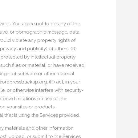
vices. You agree not to do any of the
usive, or pornographic message, data,
ould violate any property rights of
 privacy and publicity) of others; (D)
 protected by intellectual property
 such files or material, or have received
origin of software or other material
wordpressbackup.org; (H) act, in your
le, or otherwise interfere with security-
nforce limitations on use of the
n your sites or products.
 that is using the Services provided.
y materials and other information
ost, upload, or submit to the Services,