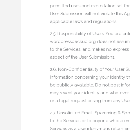
permitted uses and exploitation set forth
User Submission will not violate this A
applicable laws and regulations.
2.5. Responsibility of Users. You are en
wordpressbackup.org does not assume an
to the Services, and makes no express 
aspect of the User Submissions.
2.6. Non-Confidentiality of Your User S
information concerning your identity 
be publicly available. Do not post inf
may reveal your identity and whatever 
or a legal request arising from any Us
2.7. Unsolicited Email, Spamming & Spo
to the Services or to anyone whose e
Services as a pseudonymous return ema