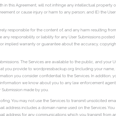
 in this Agreement, will not infringe any intellectual property or
greement or cause injury or harm to any person; and (E) the Use
tirely responsible for the content of, and any harm resulting fro
y responsibility or liability for any User Submissions posted 
or implied warranty or guarantee about the accuracy, copyright
ubmissions. The Services are available to the public, and your 
that you provide to wordpressbackup.org (including your name,
ormation you consider confidential to the Services. In addition
information we know about you to any law enforcement agent or 
er Submission made by you.
ofing. You may not use the Services to transmit unsolicited ema
mail address includes a domain name used on the Services. Yo
il address for any communications which you transmit from an