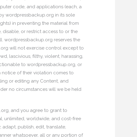
puter code, and applications (each, a
by wordpressbackup.org in its sole
ghts) in preventing the material from
isable, or restrict access to or the
 all. wordpressbackup.org reserves the
org will not exercise control except to
lascivious, filthy, violent, harassing,
bjectionable to wordpressbackup.org, or
n notice of their violation comes to
ing or editing any Content, and
der no circumstances will we be held
org, and you agree to grant to
l, unlimited, worldwide, and cost-free
, adapt, publish, edit, translate,
manner whatsoever, all or any portion of