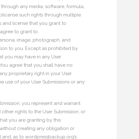
r through any media, software, formula,
icense such rights through multiple
ts and license that you grant to
agree to grant to
 persona, image, photograph, and
tion to you. Except as prohibited by
that you may have in any User
 You agree that you shall have no
ny proprietary right in your User
he use of your User Submissions or any
ubmission, you represent and warrant
 other rights to the User Submission, or
hat you are granting by this
without creating any obligation or
ot and, as to wordpressbackup.org’s