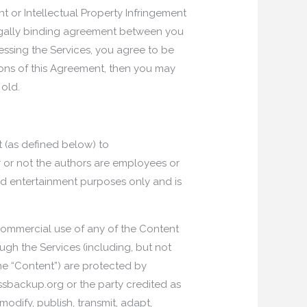
 or Intellectual Property Infringement
a legally binding agreement between you
essing the Services, you agree to be
ions of this Agreement, then you may
 old.
t (as defined below) to
 or not the authors are employees or
nd entertainment purposes only and is
 Commercial use of any of the Content
ough the Services (including, but not
 the “Content”) are protected by
ssbackup.org or the party credited as
modify, publish, transmit, adapt,