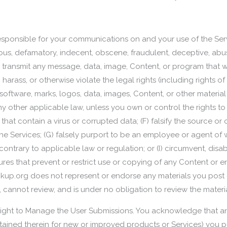
y responsible for your communications on and your use of the Ser
belous, defamatory, indecent, obscene, fraudulent, deceptive, ab
r transmit any message, data, image, Content, or program that w
 harass, or otherwise violate the legal rights (including rights of
oftware, marks, logos, data, images, Content, or other material
 any other applicable law, unless you own or control the rights to
 that contain a virus or corrupted data; (F) falsify the source or 
the Services; (G) falsely purport to be an employee or agent of 
contrary to applicable law or regulation; or (I) circumvent, disab
tures that prevent or restrict use or copying of any Content or e
kup.org does not represent or endorse any materials you post o
annot review, and is under no obligation to review the material
Right to Manage the User Submissions. You acknowledge that an
ontained therein for new or improved products or Services) you p