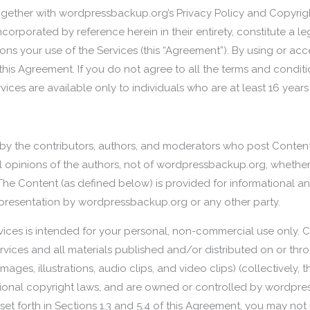
ogether with wordpressbackup.org’s Privacy Policy and Copyright
 incorporated by reference herein in their entirety, constitute 
s your use of the Services (this “Agreement”). By using or acc
his Agreement. If you do not agree to all the terms and condit
vices are available only to individuals who are at least 16 years
d by the contributors, authors, and moderators who post Conten
opinions of the authors, not of wordpressbackup.org, whether
he Content (as defined below) is provided for informational a
presentation by wordpressbackup.org or any other party.
vices is intended for your personal, non-commercial use only.
Services and all materials published and/or distributed on or thr
images, illustrations, audio clips, and video clips) (collectively,
ational copyright laws, and are owned or controlled by wordpre
set forth in Sections 1.3 and 5.4 of this Agreement, you may not 