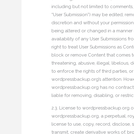
including but not limited to comments,
“User Submission”) may be edited, remo
discretion and without your permission
being altered or changed in a manner n
availability of any User Submissions fr
right to treat User Submissions as Con
block or remove Content that comes to w
threatening, abusive, illegal, libelous
to enforce the rights of third parties, 
wordpressbackup.org’s attention. Howe
wordpressbackup.org has no contractua
liable for removing, disabling, or restri
2.3. License to wordpressbackup.org o
wordpressbackup.org, a perpetual, royal
license to use, copy, record, disclose, se
transmit, create derivative works of, b