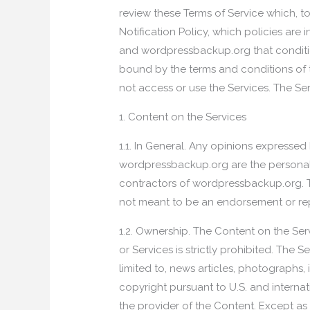
review these Terms of Service which, t
Notification Policy, which policies are
and wordpressbackup.org that condition
bound by the terms and conditions of t
not access or use the Services. The Ser
1. Content on the Services
1.1. In General. Any opinions expresse
wordpressbackup.org are the personal 
contractors of wordpressbackup.org. T
not meant to be an endorsement or re
1.2. Ownership. The Content on the Ser
or Services is strictly prohibited. The 
limited to, news articles, photographs, 
copyright pursuant to U.S. and intern
the provider of the Content. Except as 