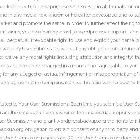
works thereof), for any purpose whatsoever in all formats, on o
nd in any media now known or hereafter developed and to subl
market and promote the same. In order to further effect the righ
missions, you also hereby grant to wordpressbackup.org, and 
l, perpetual, irrevocable right to use and exploit your name,
n with any User Submission, without any obligation or remunera
 waive, any moral rights (including attribution and integrity) 
ions are altered or changed in a manner not agreeable to you.
or any alleged or actual infringement or misappropriation of a
and agree that no compensation will be paid with respect to t
elated to Your User Submissions. Each time you submit a User S
ou are the sole author and owner of the intellectual property and
User Submission and grant wordpressbackup.org the rights to it t
ckup.org obligation to obtain consent of any third party and 
the User Submission is accurate; (C) the User Submission does n