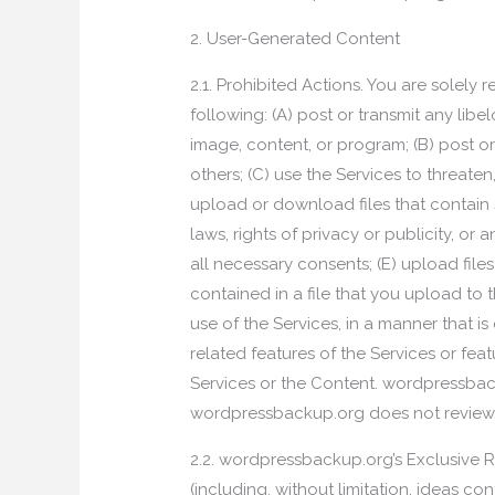
2. User-Generated Content
2.1. Prohibited Actions. You are solel
following: (A) post or transmit any li
image, content, or program; (B) post o
others; (C) use the Services to threaten,
upload or download files that contain s
laws, rights of privacy or publicity, or
all necessary consents; (E) upload files
contained in a file that you upload to 
use of the Services, in a manner that is 
related features of the Services or fea
Services or the Content. wordpressbac
wordpressbackup.org does not review, c
2.2. wordpressbackup.org’s Exclusive 
(including, without limitation, ideas c