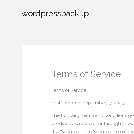
Skip
wordpressbackup
to
content
Terms of Service
Terms of Service
Last Updated: September 27, 2025
The following terms and conditions gov
products available at or through the we
the “Services”). The Services are owne