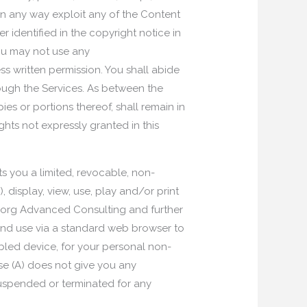
r in any way exploit any of the Content
 identified in the copyright notice in
You may not use any
 written permission. You shall abide
rough the Services. As between the
ies or portions thereof, shall remain in
hts not expressly granted in this
s you a limited, revocable, non-
display, view, use, play and/or print
p.org Advanced Consulting and further
and use via a standard web browser to
bled device, for your personal non-
nse (A) does not give you any
 suspended or terminated for any