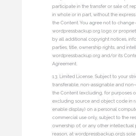
participate in the transfer or sale of, 
in whole or in part, without the expres
the Content. You agree not to change o
wordpressbackup.org logo or proprieta
by all additional copyright notices, in
parties, title, ownership rights, and in
wordpressbackup.org and/or its Content
Agreement.
1.3. Limited License. Subject to your 
transferable, non-assignable and non-e
the Content (excluding, for purposes 
excluding source and object code in r
enable display) on a personal computer
commercial use only, subject to the res
ownership of, or any other intellectua
reason, at wordpressbackup.org’s sole d