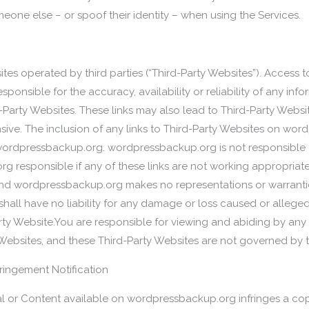
eone else – or spoof their identity – when using the Services.
tes operated by third parties (“Third-Party Websites”). Access t
ponsible for the accuracy, availability or reliability of any inf
Party Websites. These links may also lead to Third-Party Websi
sive. The inclusion of any links to Third-Party Websites on wo
dpressbackup.org. wordpressbackup.org is not responsible fo
rg responsible if any of these links are not working appropriate
nd wordpressbackup.org makes no representations or warrantie
hall have no liability for any damage or loss caused or allege
arty Website.You are responsible for viewing and abiding by any
 Websites, and these Third-Party Websites are not governed by 
fringement Notification
ial or Content available on wordpressbackup.org infringes a cop