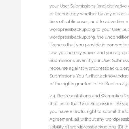
your User Submissions (and derivative 
or technology whether by any means a
tiers of sublicenses, and to advertise, 
wordpressbackup.org to your User Sub
wordpressbackup.org, the unconditiona
likeness that you provide in connectio
law, you hereby waive, and you agree to
Submissions, even if your User Submiss
recourse against wordpressbackup.org f
Submissions. You further acknowledge 
of the rights granted in this Section 2.3.
2.4. Representations and Warranties R
that, as to that User Submission, (A) y
you have a lawful right to submit the 
Agreement, all without any wordpressba
liability of wordpressbackup.org; (B) 