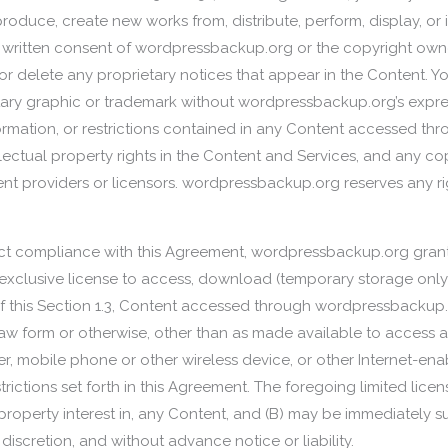
reproduce, create new works from, distribute, perform, display, o
s written consent of wordpressbackup.org or the copyright owner
r delete any proprietary notices that appear in the Content. 
ry graphic or trademark without wordpressbackup.org’s express
formation, or restrictions contained in any Content accessed th
tellectual property rights in the Content and Services, and any cop
 providers or licensors. wordpressbackup.org reserves any rig
strict compliance with this Agreement, wordpressbackup.org grant
xclusive license to access, download (temporary storage only), 
of this Section 1.3, Content accessed through wordpressbacku
aw form or otherwise, other than as made available to access 
, mobile phone or other wireless device, or other Internet-ena
trictions set forth in this Agreement. The foregoing limited lice
l property interest in, any Content, and (B) may be immediately
iscretion, and without advance notice or liability.