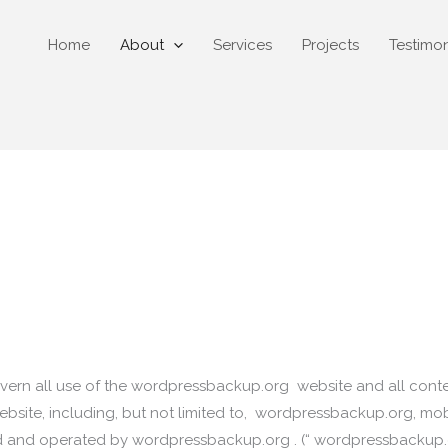
Home
About
Services
Projects
Testimon
ern all use of the wordpressbackup.org website and all content,
bsite, including, but not limited to, wordpressbackup.org, mobil
d and operated by wordpressbackup.org . (“ wordpressbackup.org 