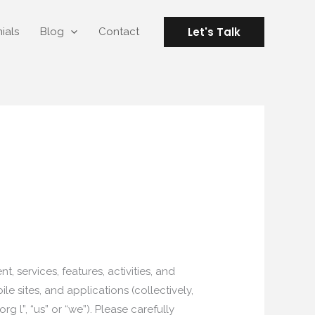
Let's Talk
ials
Blog
Contact
 services, features, activities, and
e sites, and applications (collectively,
l”, “us” or “we”). Please carefully