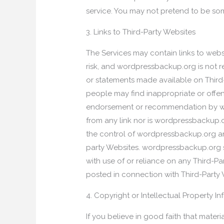
service. You may not pretend to be som
3. Links to Third-Party Websites
The Services may contain links to websi
risk, and wordpressbackup.org is not res
or statements made available on Third-
people may find inappropriate or offen
endorsement or recommendation by wor
from any link nor is wordpressbackup.o
the control of wordpressbackup.org a
party Websites. wordpressbackup.org s
with use of or reliance on any Third-P
posted in connection with Third-Party
4. Copyright or Intellectual Property In
If you believe in good faith that mater