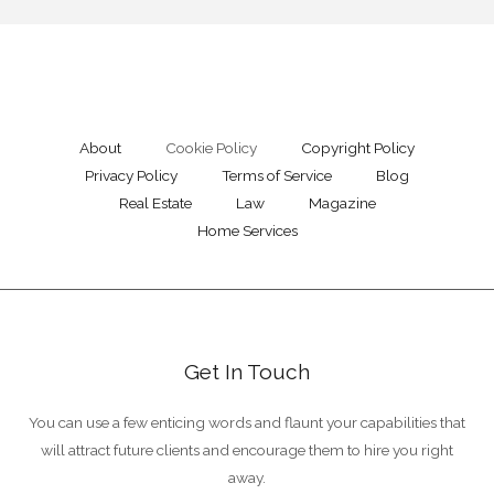
About
Cookie Policy
Copyright Policy
Privacy Policy
Terms of Service
Blog
Real Estate
Law
Magazine
Home Services
Get In Touch
You can use a few enticing words and flaunt your capabilities that
will attract future clients and encourage them to hire you right
away.