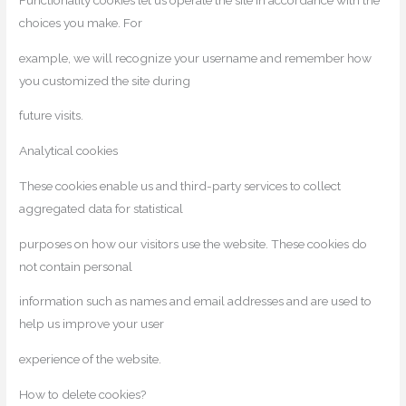
Functionality cookies let us operate the site in accordance with the
choices you make. For
example, we will recognize your username and remember how
you customized the site during
future visits.
Analytical cookies
These cookies enable us and third-party services to collect
aggregated data for statistical
purposes on how our visitors use the website. These cookies do
not contain personal
information such as names and email addresses and are used to
help us improve your user
experience of the website.
How to delete cookies?