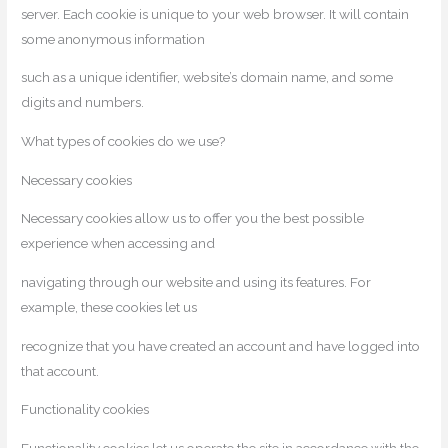
server. Each cookie is unique to your web browser. It will contain
some anonymous information
such as a unique identifier, website’s domain name, and some
digits and numbers.
What types of cookies do we use?
Necessary cookies
Necessary cookies allow us to offer you the best possible
experience when accessing and
navigating through our website and using its features. For
example, these cookies let us
recognize that you have created an account and have logged into
that account.
Functionality cookies