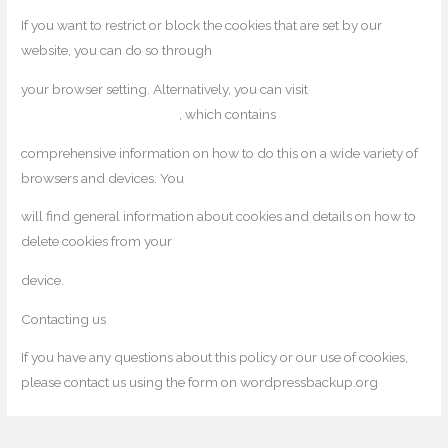
If you want to restrict or block the cookies that are set by our
website, you can do so through
your browser setting. Alternatively, you can visit
www.internetcookies.com
, which contains
comprehensive information on how to do this on a wide variety of
browsers and devices. You
will find general information about cookies and details on how to
delete cookies from your
device.
Contacting us
If you have any questions about this policy or our use of cookies,
please contact us using the form on wordpressbackup.org