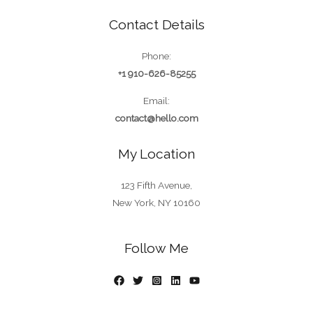
Contact Details
Phone:
+1 910-626-85255
Email:
contact@hello.com
My Location
123 Fifth Avenue,
New York, NY 10160
Follow Me