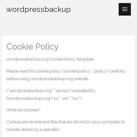
Skip
wordpressbackup
to
Main
content
Men
Cookie Policy
wordpressbackup.org Cookie Policy Template
Please read this cookie policy (“cookie policy”, “policy”) carefully
before using wordpressbackup.org website
(“wordpressbackup.org”, “service”) operated by
[wordpressbackup.org] (“us”, ‘we”, “our”).
What are cookies?
Cookies are simple text files that are stored on your computer or
mobile device by a website’s