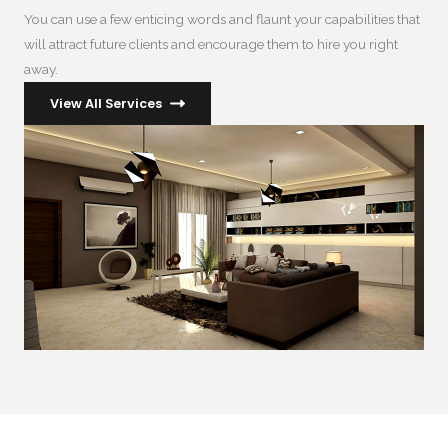
You can use a few enticing words and flaunt your capabilities that
will attract future clients and encourage them to hire you right
away.
View All Services