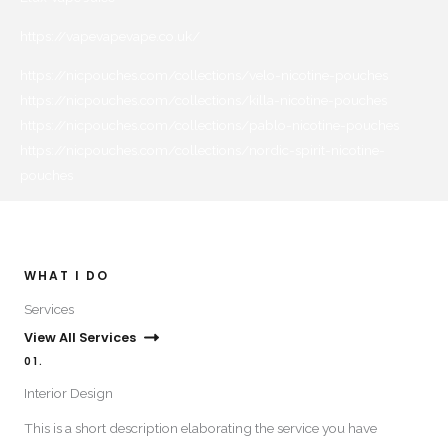
https://vapevapevape.co.uk/
https://nicpouches.com/collections/velo-nicotine-pouches
https://nicpouches.com/collections/killa-nicotine-pouches
https://nicpouches.com/collections/pablo-nicotine-pouches
https://nicpouches.com/collections/nordic-spirit-nicotine-
pouches
WHAT I DO​
Services​
View All Services
01.
Interior Design​
This is a short description elaborating the service you have