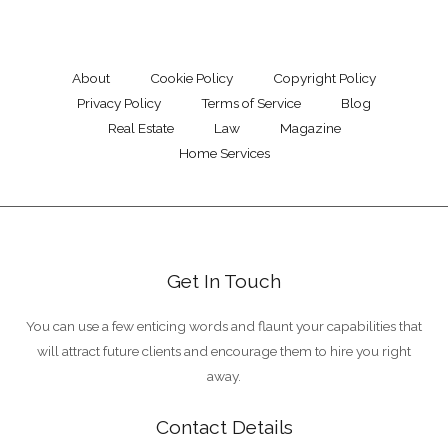
About
Cookie Policy
Copyright Policy
Privacy Policy
Terms of Service
Blog
Real Estate
Law
Magazine
Home Services
Get In Touch
You can use a few enticing words and flaunt your capabilities that
will attract future clients and encourage them to hire you right
away.
Contact Details