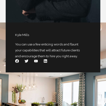
Kyle Mills
You can use a few enticing words and flaunt
your capabilities that will attract future clients
and encourage them to hire you right away.