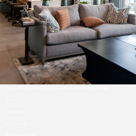
https://nicpouches.com/collections/nicotine-pouches
Snus
Vape Kits
Vape Juice
Elux Vape Juice