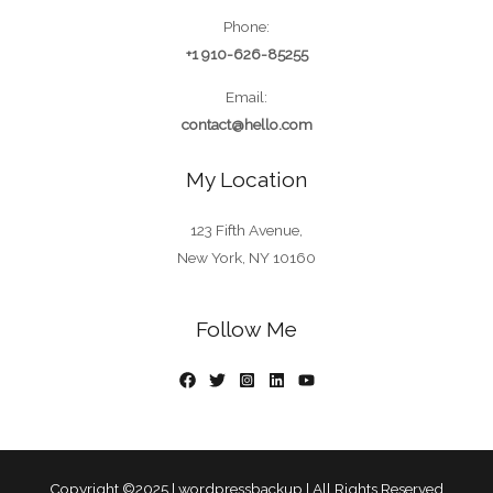
Phone:
+1 910-626-85255
Email:
contact@hello.com
My Location
123 Fifth Avenue,
New York, NY 10160
Follow Me
Copyright ©2025 |
wordpressbackup
| All Rights Reserved