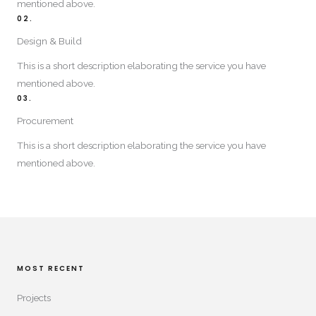
mentioned above.​
02.
Design & Build​
This is a short description elaborating the service you have
mentioned above.​
03.
Procurement
This is a short description elaborating the service you have
mentioned above.​
MOST RECENT​
Projects​