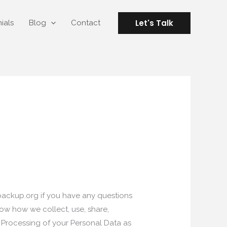
Let's Talk
ials
Blog
Contact
backup.org
if you have any questions
ow how we collect, use, share,
e Processing of your Personal Data as