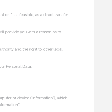
r if it is feasible, as a direct transfer
ill provide you with a reason as to
uthority and the right to other legal
our Personal Data.
uter or device (“Information”), which
nformation”):