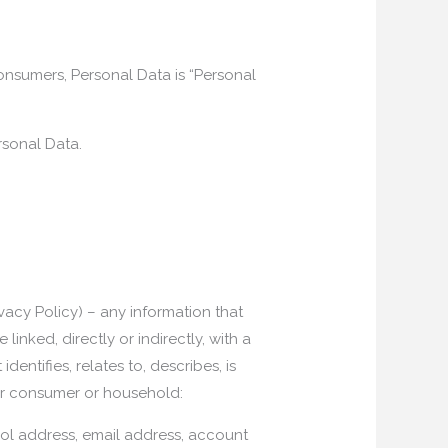
 consumers, Personal Data is “Personal
rsonal Data.
ivacy Policy) – any information that
linked, directly or indirectly, with a
dentifies, relates to, describes, is
ular consumer or household:
tocol address, email address, account