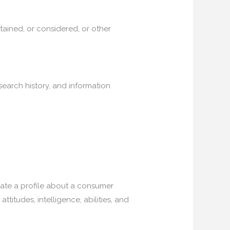
ained, or considered, or other
 search history, and information
reate a profile about a consumer
ttitudes, intelligence, abilities, and