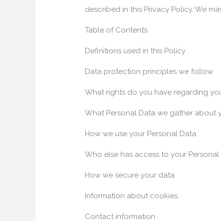
described in this Privacy Policy. We ma
Table of Contents
Definitions used in this Policy
Data protection principles we follow
What rights do you have regarding yo
What Personal Data we gather about 
How we use your Personal Data
Who else has access to your Personal
How we secure your data
Information about cookies
Contact information