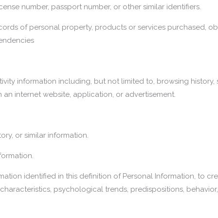
icense number, passport number, or other similar identifiers.
ords of personal property, products or services purchased, obt
tendencies
ivity information including, but not limited to, browsing history,
 an internet website, application, or advertisement.
ory, or similar information.
formation.
ation identified in this definition of Personal Information, to c
haracteristics, psychological trends, predispositions, behavior, a