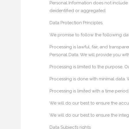
Personal Information does not include 
deidentified or aggregated.
Data Protection Principles
We promise to follow the following dat
Processing is lawful, fair, and transpa
Personal Data. We will provide you wit
Processing is limited to the purpose. O
Processing is done with minimal data.
Processing is limited with a time perio
We will do our best to ensure the accu
We will do our best to ensure the integr
Data Subject’s rights