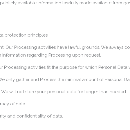
publicly available information lawfully made available from go
a protection principles:
rent. Our Processing activities have lawful grounds. We always c
h information regarding Processing upon request.
ur Processing activities fit the purpose for which Personal Data
 We only gather and Process the minimal amount of Personal Da
d. We will not store your personal data for longer than needed.
racy of data.
ity and confidentiality of data.