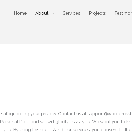
Home
About
Services
Projects
Testimon
safeguarding your privacy. Contact us at
support@wordpress
Personal Data and we will gladly assist you. We want you to kn
 you. By using this site or/and our services, you consent to th