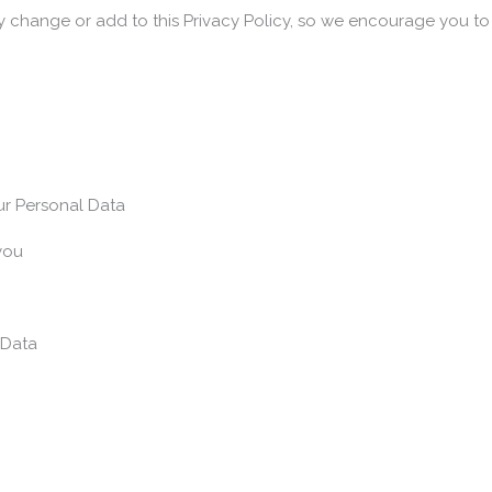
y change or add to this Privacy Policy, so we encourage you to r
ur Personal Data
you
 Data