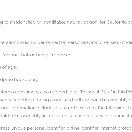
g to an identified or identifiable natural person; for California
perations which is performed on Personal Data or on sets of Pe
 Personal Data is being Processed.
s of age.
ordpressbackup.org
ifornia consumers; also referred to as “Personal Data” in this Pr
asonably capable of being associated with, or could reasonably be 
l Information includes but is not limited to, the following if it i
uld be reasonably linked, directly or indirectly, with a partic
ddress, unique personal identifier, online identifier, internet pro