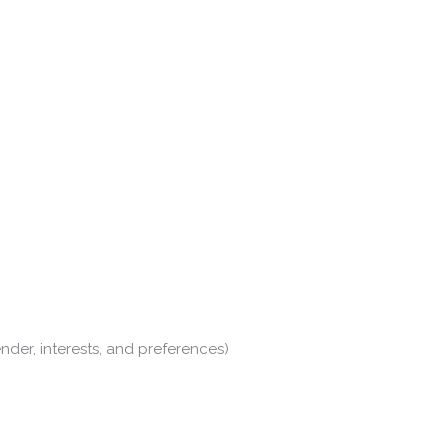
nder, interests, and preferences)