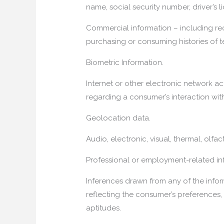
name, social security number, driver’s l
Commercial information – including rec
purchasing or consuming histories of 
Biometric Information.
Internet or other electronic network act
regarding a consumer’s interaction with
Geolocation data.
Audio, electronic, visual, thermal, olfact
Professional or employment-related in
Inferences drawn from any of the inform
reflecting the consumer’s preferences, c
aptitudes.