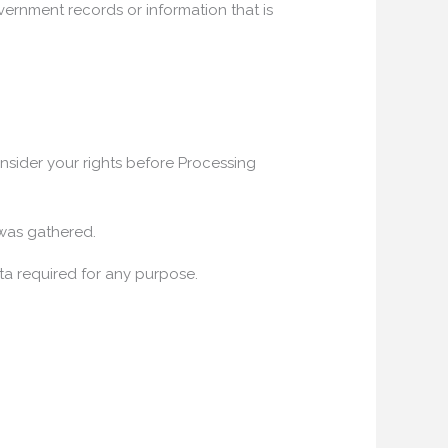
vernment records or information that is
onsider your rights before Processing
 was gathered.
ta required for any purpose.