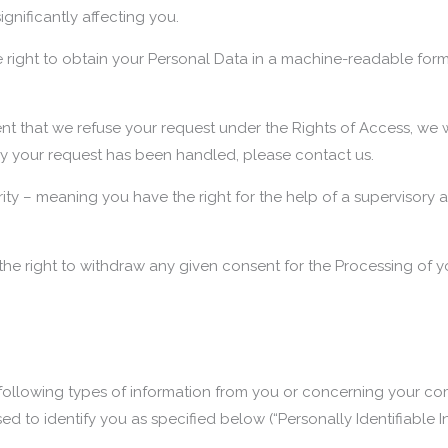
gnificantly affecting you.
 right to obtain your Personal Data in a machine-readable format o
nt that we refuse your request under the Rights of Access, we w
way your request has been handled, please contact us.
rity – meaning you have the right for the help of a supervisory a
he right to withdraw any given consent for the Processing of y
llowing types of information from you or concerning your comp
d to identify you as specified below (“Personally Identifiable I