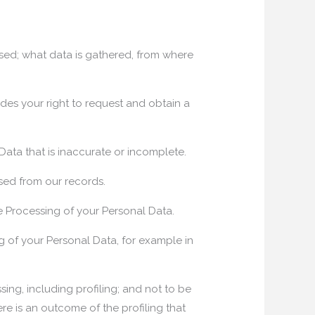
sed; what data is gathered, from where
des your right to request and obtain a
 Data that is inaccurate or incomplete.
sed from our records.
he Processing of your Personal Data.
g of your Personal Data, for example in
ng, including profiling; and not to be
e is an outcome of the profiling that