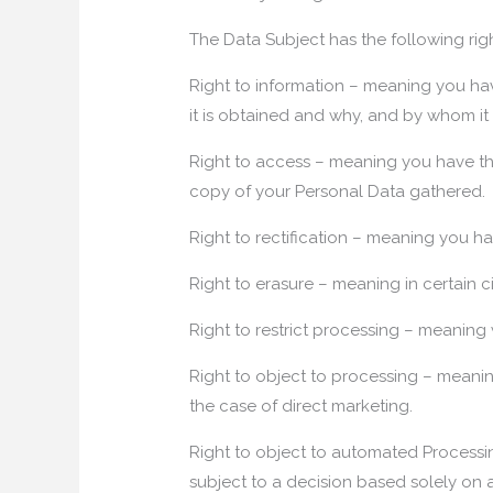
The Data Subject has the following righ
Right to information – meaning you ha
it is obtained and why, and by whom it
Right to access – meaning you have the
copy of your Personal Data gathered.
Right to rectification – meaning you ha
Right to erasure – meaning in certain 
Right to restrict processing – meaning 
Right to object to processing – meanin
the case of direct marketing.
Right to object to automated Processin
subject to a decision based solely on 