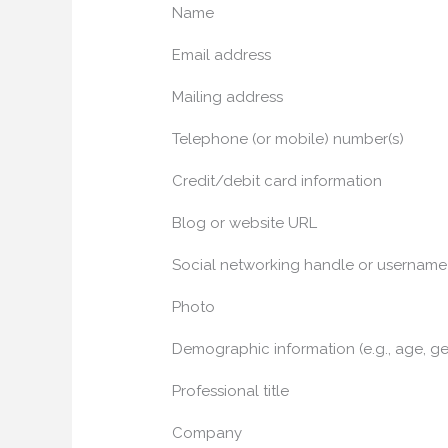
Name
Email address
Mailing address
Telephone (or mobile) number(s)
Credit/debit card information
Blog or website URL
Social networking handle or username
Photo
Demographic information (e.g., age, ge
Professional title
Company