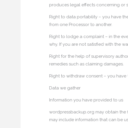
produces legal effects concerning or si
Right to data portability – you have the
from one Processor to another.
Right to lodge a complaint – in the eve
why. If you are not satisfied with the 
Right for the help of supervisory autho
remedies such as claiming damages.
Right to withdraw consent – you have t
Data we gather
Information you have provided to us
wordpressbackup.org may obtain the fo
may include information that can be use