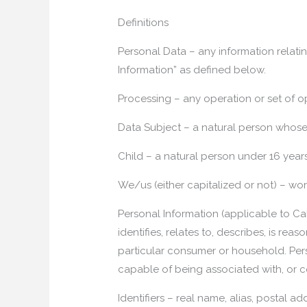
Definitions
Personal Data – any information relatin
Information” as defined below.
Processing – any operation or set of o
Data Subject – a natural person whose
Child – a natural person under 16 year
We/us (either capitalized or not) – w
Personal Information (applicable to Cal
identifies, relates to, describes, is re
particular consumer or household. Persona
capable of being associated with, or co
Identifiers – real name, alias, postal a