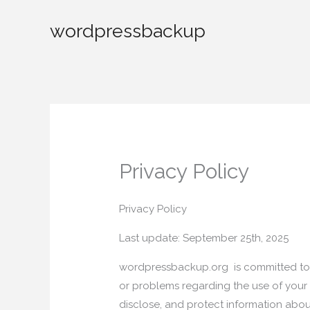
Skip
wordpressbackup
to
content
Privacy Policy
Privacy Policy
Last update: September 25th, 2025
wordpressbackup.org is committed to 
or problems regarding the use of your 
disclose, and protect information about