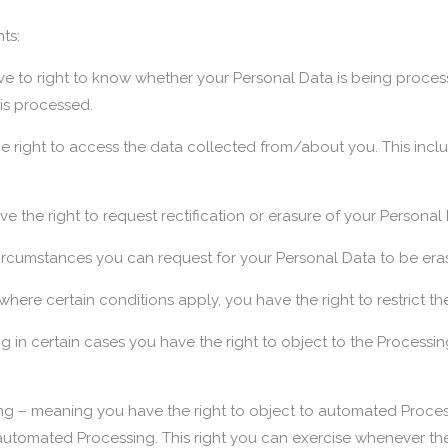
ts:
ve to right to know whether your Personal Data is being proces
 is processed.
 right to access the data collected from/about you. This inclu
ve the right to request rectification or erasure of your Personal
circumstances you can request for your Personal Data to be era
where certain conditions apply, you have the right to restrict t
g in certain cases you have the right to object to the Processin
g – meaning you have the right to object to automated Processi
automated Processing. This right you can exercise whenever ther