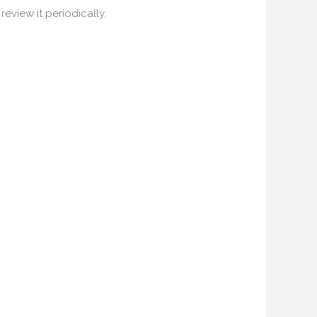
eview it periodically.