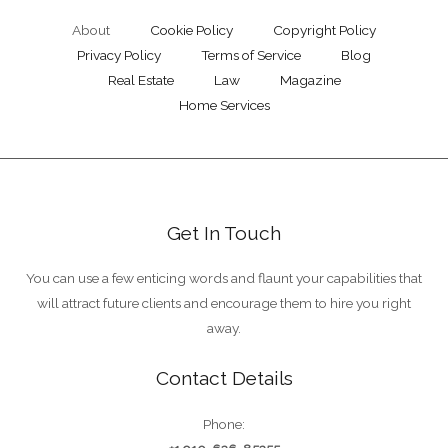
About
Cookie Policy
Copyright Policy
Privacy Policy
Terms of Service
Blog
Real Estate
Law
Magazine
Home Services
Get In Touch
You can use a few enticing words and flaunt your capabilities that
will attract future clients and encourage them to hire you right
away.
Contact Details
Phone: