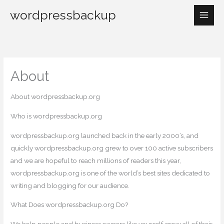
Skip
wordpressbackup
to
Main
content
Men
About
About wordpressbackup.org
Who is wordpressbackup.org
wordpressbackup.org launched back in the early 2000’s, and
quickly wordpressbackup.org grew to over 100 active subscribers
and we are hopeful to reach millions of readers this year,
wordpressbackup.org is one of the world’s best sites dedicated to
writing and blogging for our audience.
What Does wordpressbackup.org Do?