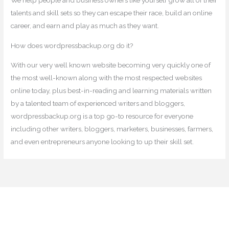
We help people and business owners like yourself grow all of their
talents and skill sets so they can escape their race, build an online
career, and earn and play as much as they want.
How does wordpressbackup.org do it?
With our very well known website becoming very quickly one of
the most well-known along with the most respected websites
online today, plus best-in-reading and learning materials written
by a talented team of experienced writers and bloggers,
wordpressbackup.org is a top go-to resource for everyone
including other writers, bloggers, marketers, businesses, farmers,
and even entrepreneurs anyone looking to up their skill set.